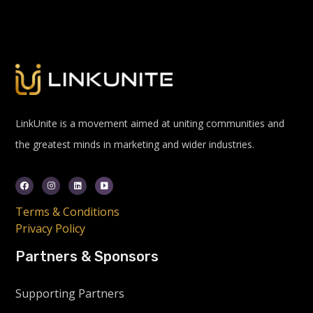
LinkUnite is a movement aimed at uniting communities and
the greatest minds in marketing and wider industries.
Terms & Conditions
Privacy Policy
Partners & Sponsors
Supporting Partners