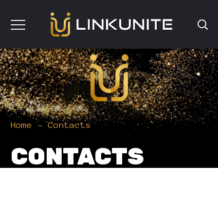
Home
Contacts
CONTACTS