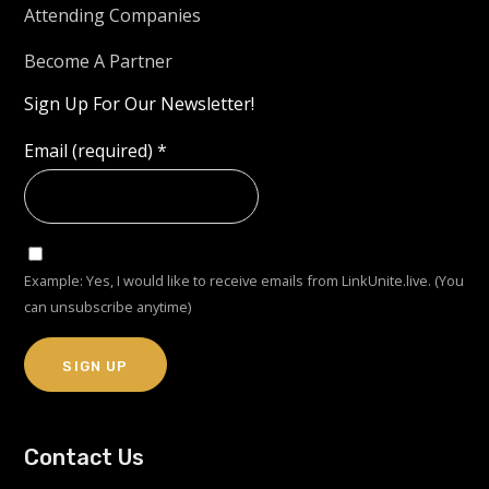
Attending Companies
Become A Partner
Sign Up For Our Newsletter!
Email (required)
*
Example: Yes, I would like to receive emails from LinkUnite.live. (You
can unsubscribe anytime)
Constant
Contact Us
Contact