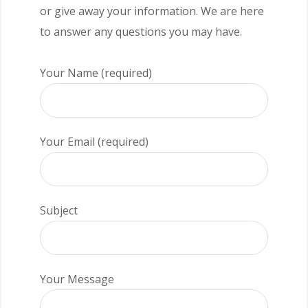
or give away your information. We are here
to answer any questions you may have.
Your Name (required)
Your Email (required)
Subject
Your Message