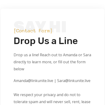
SAY HI
[Contact Form]
Drop Us a Line
Drop us a line! Reach out to Amanda or Sara
directly to learn more, or fill out the form
below
Amanda@linkunite.live | Sara@linkunite.live
We respect your privacy and do not to
tolerate spam and will never sell, rent, lease