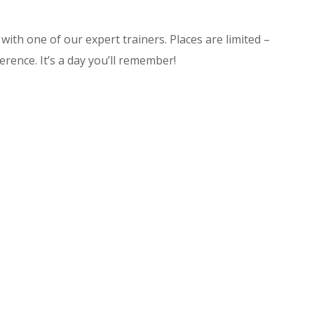
with one of our expert trainers. Places are limited –
ference. It’s a day you’ll remember!