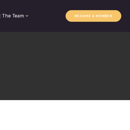
t The Team
BECOME A MEMBER