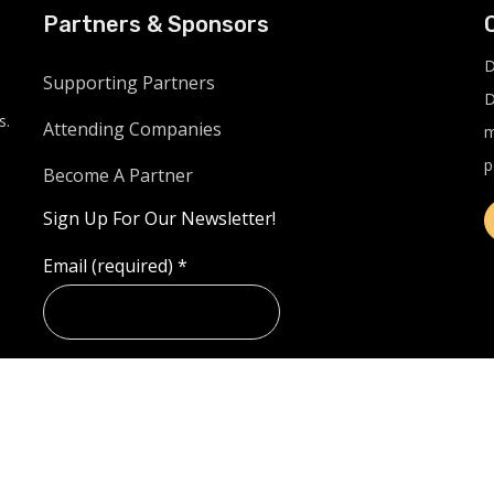
Partners & Sponsors
D
Supporting Partners
D
s.
Attending Companies
m
p
Become A Partner
Sign Up For Our Newsletter!
Email (required)
*
Example: Yes, I would like to receive emails from
LinkUnite.live. (You can unsubscribe anytime)