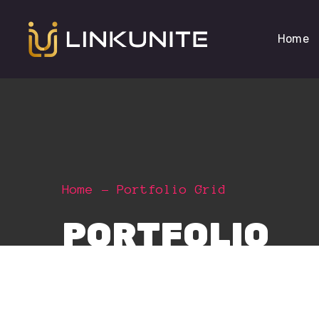
Home
Home
Portfolio Grid
PORTFOLIO