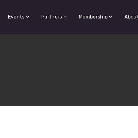
Events
Partners
Membership
Abou