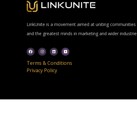
LinkUnite is a movement aimed at uniting communities
and the greatest minds in marketing and wider industrie
Terms & Conditions
Privacy Policy