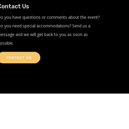
Contact Us
o you have questions or comments about the event?
o you need special accommodations? Send us a
essage and we will get back to you as soon as
ossible.
CONTACT US