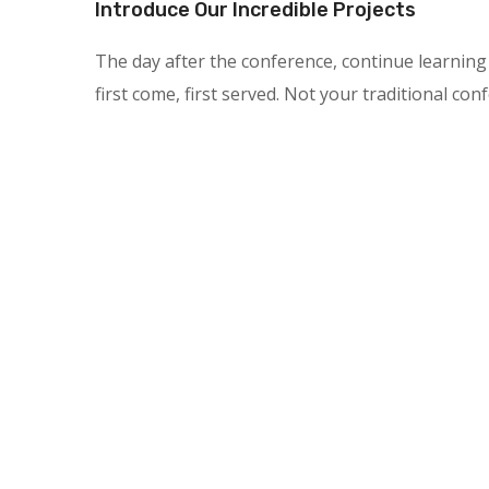
Introduce Our Incredible Projects
The day after the conference, continue learning 
first come, first served. Not your traditional con