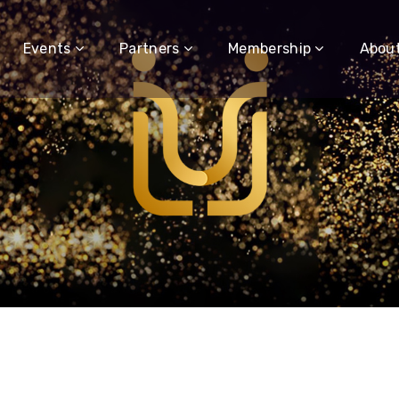
Events
Partners
Membership
Abou