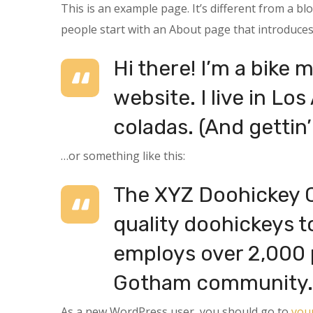
This is an example page. It’s different from a bl
people start with an About page that introduces t
Hi there! I’m a bike 
website. I live in Lo
coladas. (And gettin’
…or something like this:
The XYZ Doohickey C
quality doohickeys t
employs over 2,000 p
Gotham community.
As a new WordPress user, you should go to
you