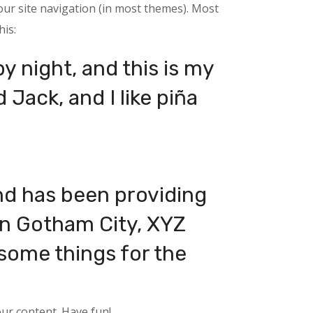
your site navigation (in most themes). Most
his:
y night, and this is my
 Jack, and I like piña
d has been providing
 in Gotham City, XYZ
some things for the
ur content. Have fun!