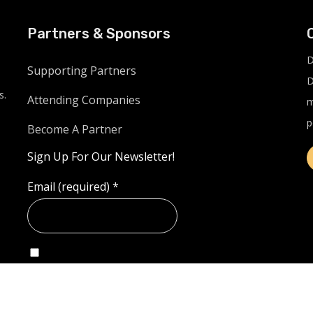
Partners & Sponsors
D
Supporting Partners
D
s.
Attending Companies
m
p
Become A Partner
Sign Up For Our Newsletter!
Email (required)
*
Example: Yes, I would like to receive emails from
LinkUnite.live. (You can unsubscribe anytime)