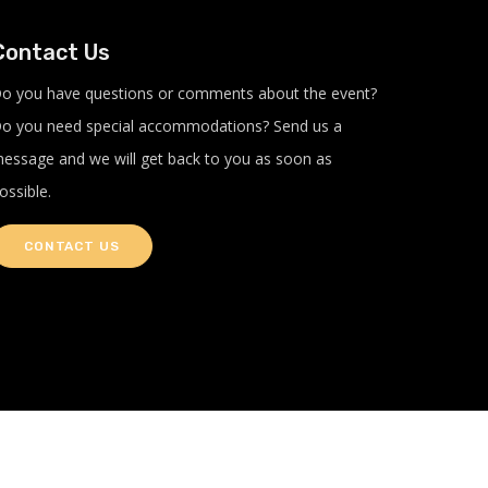
Contact Us
o you have questions or comments about the event?
o you need special accommodations? Send us a
essage and we will get back to you as soon as
ossible.
CONTACT US