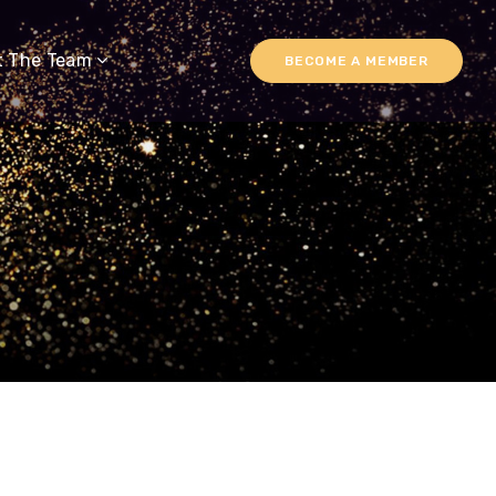
t The Team
BECOME A MEMBER