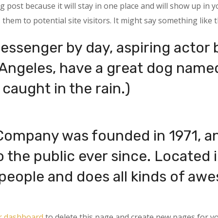
og post because it will stay in one place and will show up in 
hem to potential site visitors. It might say something like t
messenger by day, aspiring actor b
s Angeles, have a great dog named
 caught in the rain.)
ompany was founded in 1971, an
o the public ever since. Located
eople and does all kinds of awe
r dashboard
to delete this page and create new pages for yo