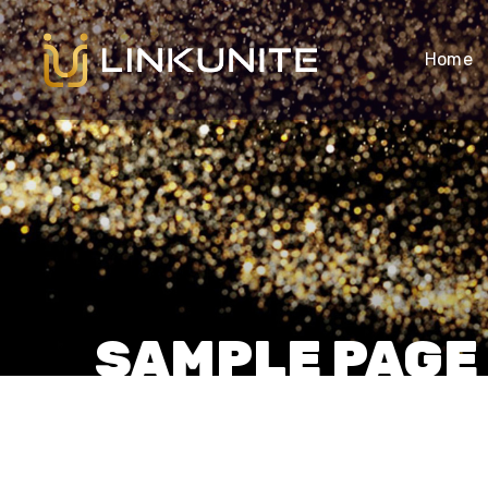
Home
SAMPLE PAGE