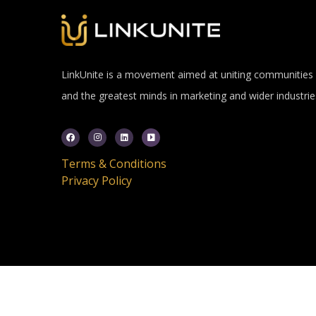
LinkUnite is a movement aimed at uniting communities
and the greatest minds in marketing and wider industrie
Terms & Conditions
Privacy Policy