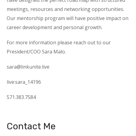
have designed the perfect road map with structured
meetings, resources and networking opportunities.
Our mentorship program will have positive impact on
career development and personal growth.
For more information please reach out to our
President/COO Sara Malo.
sara@linkunite.live
live:sara_14196
571.383.7584
Contact Me