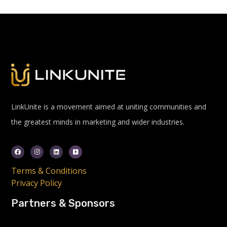
LinkUnite is a movement aimed at uniting communities and
the greatest minds in marketing and wider industries.
Terms & Conditions
Privacy Policy
Partners & Sponsors