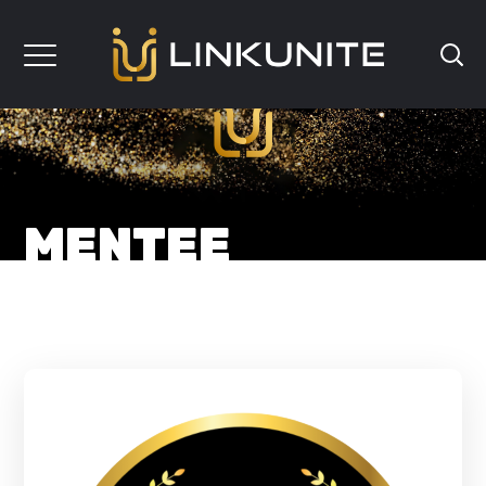
MENTEE