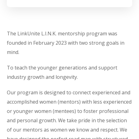
The LinkUnite L.I.N.K. mentorship program was
founded in February 2023 with two strong goals in
mind.
To teach the younger generations and support
industry growth and longevity.
Our program is designed to connect experienced and
accomplished women (mentors) with less experienced
or younger women (mentees) to foster professional
and personal growth. We take pride in the selection
of our mentors as women we know and respect. We