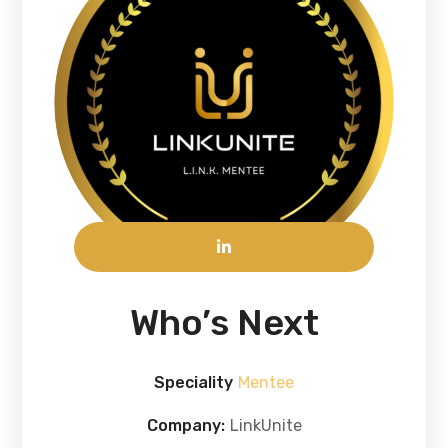
Who’s Next
Speciality
Mentee
Company:
LinkUnite