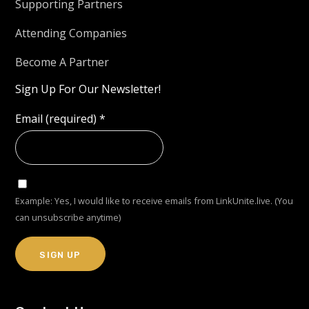
Supporting Partners
Attending Companies
Become A Partner
Sign Up For Our Newsletter!
Email (required)
*
Example: Yes, I would like to receive emails from LinkUnite.live. (You
can unsubscribe anytime)
Constant