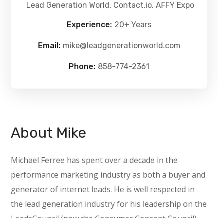
Lead Generation World, Contact.io, AFFY Expo
Experience:
20+ Years
Email:
mike@leadgenerationworld.com
Phone:
858-774-2361
About Mike
Michael Ferree has spent over a decade in the
performance marketing industry as both a buyer and
generator of i
nternet leads. He is well respected in
the lead generation industry for his leadership on the