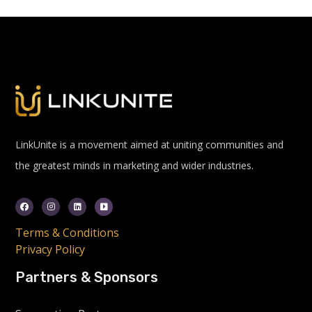
LinkUnite is a movement aimed at uniting communities and
the greatest minds in marketing and wider industries.
Terms & Conditions
Privacy Policy
Partners & Sponsors