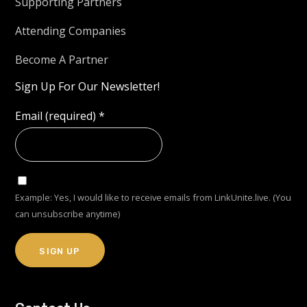
Supporting Partners
Attending Companies
Become A Partner
Sign Up For Our Newsletter!
Email (required)
*
Example: Yes, I would like to receive emails from LinkUnite.live. (You
can unsubscribe anytime)
Constant