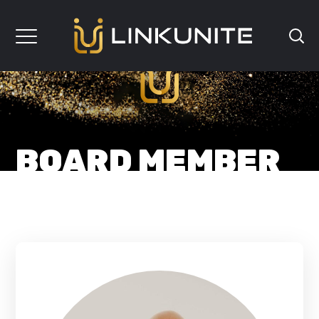
BOARD MEMBER