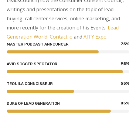
LeadsCouncil (now the Consumer Consent Council),
writings and presentations on the topic of lead
buying, call center services, online marketing, and
more recently for the creation of his Events;
Lead
Generation World
,
Contact.io
and
AFFY Expo
.
75
%
MASTER PODCAST ANNOUNCER
95
%
AVID SOCCER SPECTATOR
55
%
TEQUILA CONNOISSEUR
85
%
DUKE OF LEAD GENERATION