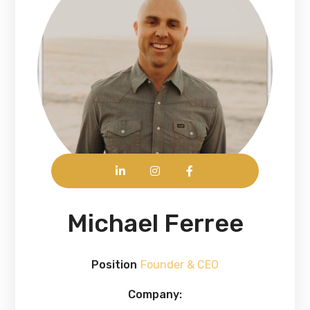
Michael Ferree
Position
Founder & CEO
Company: