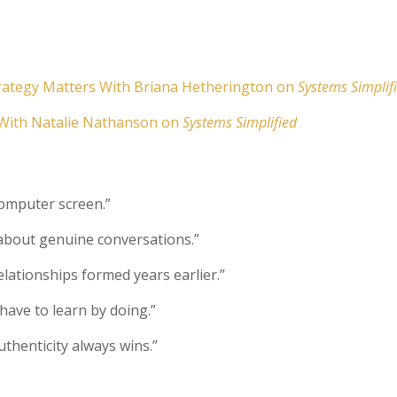
trategy Matters With Briana Hetherington on
Systems Simplif
 With Natalie Nathanson on
Systems Simplified
computer screen.”
 about genuine conversations.”
elationships formed years earlier.”
 have to learn by doing.”
henticity always wins.”