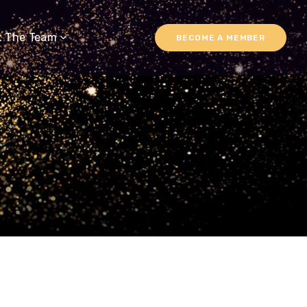
t The Team
BECOME A MEMBER