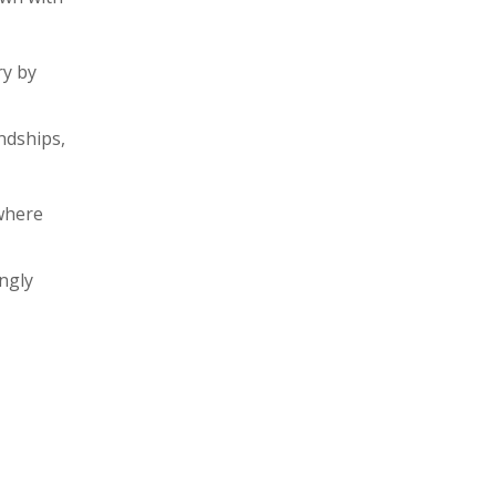
ry by
ndships,
where
ngly