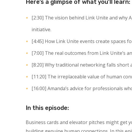
Here’s a glimpse of what you’ll learn:
[2:30]
The vision behind Link Unite and why A
initiative.
[4:45]
How Link Unite events create spaces fo
[7:00]
The real outcomes from Link Unite’s an
[8:20]
Why traditional networking falls short 
[11:20]
The irreplaceable value of human conn
[16:00]
Amanda’s advice for professionals who 
In this episode:
Business cards and elevator pitches might get 
building genuine human connections. In this ep