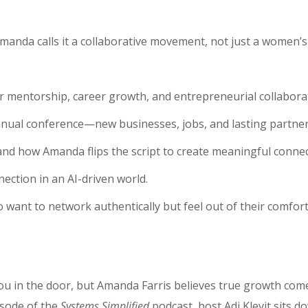
manda calls it a collaborative movement, not just a women’s
r mentorship, career growth, and entrepreneurial collabora
nual conference—new businesses, jobs, and lasting partner
and how Amanda flips the script to create meaningful connec
ection in an AI-driven world.
want to network authentically but feel out of their comfort
you in the door, but Amanda Farris believes true growth co
isode of the
Systems Simplified
podcast, host Adi Klevit sits d