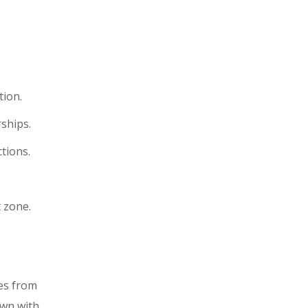
tion.
ships.
tions.
 zone.
mes from
own with