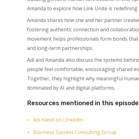
Amanda to explore how Link Unite is redefining 
Amanda shares how she and her partner created 
fostering authentic connection and collaboratio
movement helps professionals form bonds that l
and long-term partnerships.
Adi and Amanda also discuss the systems behin
people feel comfortable, encouraging shared expe
Together, they highlight why meaningful human 
dominated by AI and digital platforms.
Resources mentioned in this episode
Adi Klevit on LinkedIn
Business Success Consulting Group