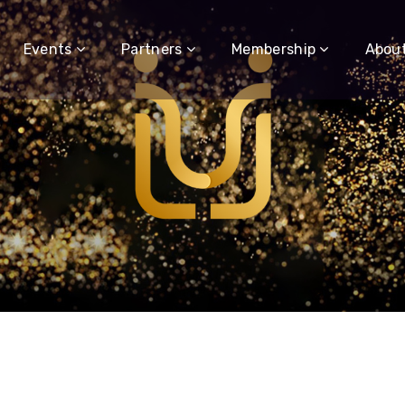
Events
Partners
Membership
Abou