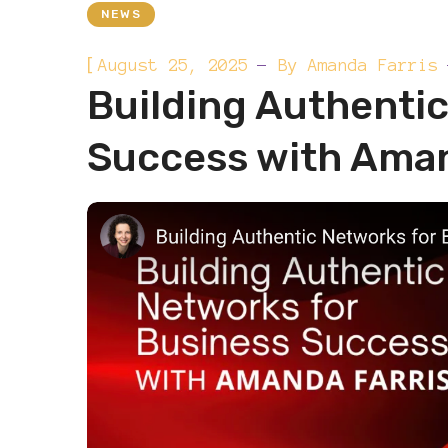
NEWS
[
August 25, 2025
By
Amanda Farris
Building Authenti
Success with Aman