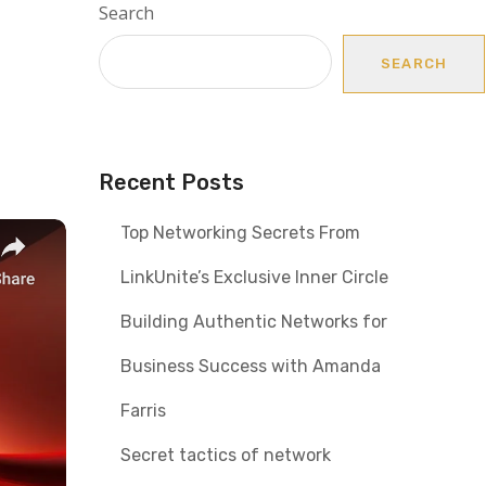
Search
SEARCH
Recent Posts
Top Networking Secrets From
LinkUnite’s Exclusive Inner Circle
Building Authentic Networks for
Business Success with Amanda
Farris
Secret tactics of network