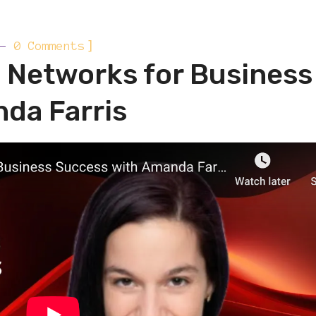
]
0 Comments
c Networks for Business
da Farris