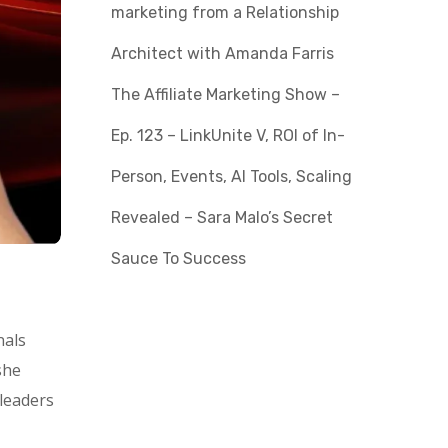
marketing from a Relationship
Architect with Amanda Farris
The Affiliate Marketing Show –
Ep. 123 – LinkUnite V, ROI of In-
Person, Events, AI Tools, Scaling
Revealed – Sara Malo’s Secret
Sauce To Success
nals
she
leaders