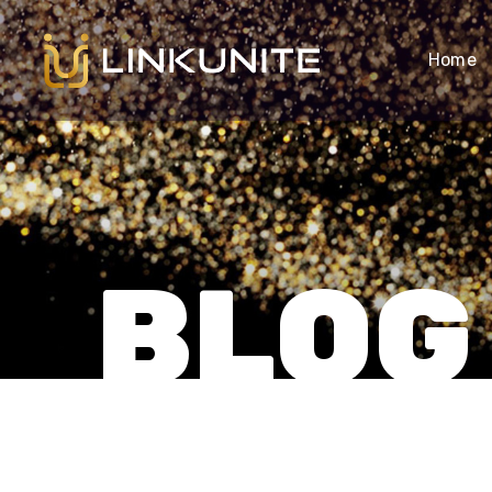
Home
BLOG