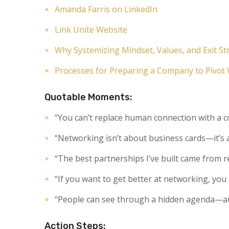
Amanda Farris on LinkedIn
Link Unite Website
Why Systemizing Mindset, Values, and Exit S
Processes for Preparing a Company to Pivot
Quotable Moments:
“You can’t replace human connection with a 
“Networking isn’t about business cards—it’s
“The best partnerships I’ve built came from r
“If you want to get better at networking, you
“People can see through a hidden agenda—aut
Action Steps: