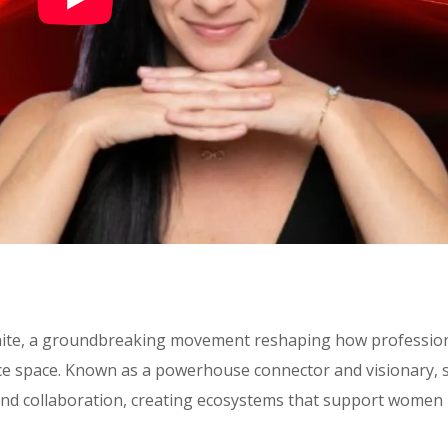
Unite, a groundbreaking movement reshaping how professio
ce space. Known as a powerhouse connector and visionary, 
nd collaboration, creating ecosystems that support women 