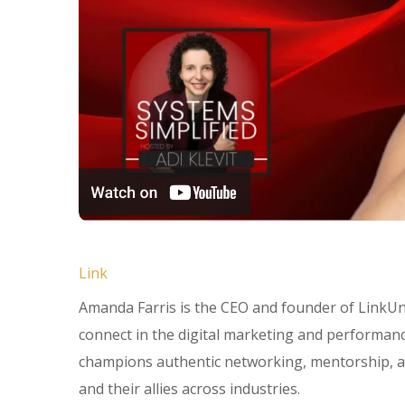
Link
Amanda Farris is the CEO and founder of Link
connect in the digital marketing and performan
champions authentic networking, mentorship, a
and their allies across industries.