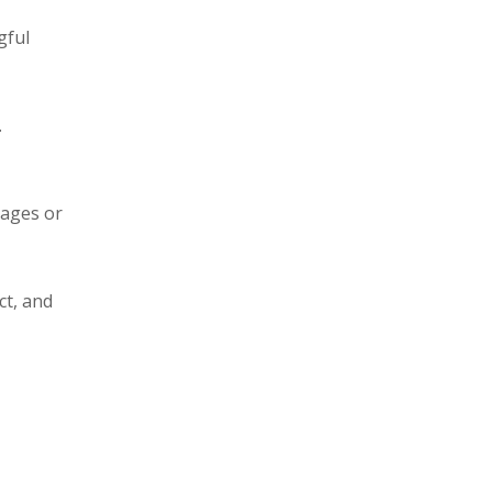
gful
.
sages or
ct, and