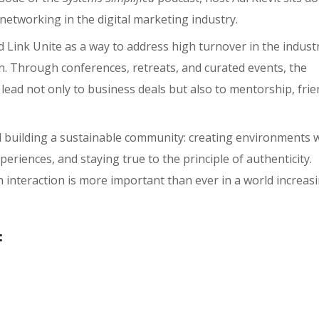
networking in the digital marketing industry.
Link Unite as a way to address high turnover in the indust
n. Through conferences, retreats, and curated events, the
ead not only to business deals but also to mentorship, frie
d building a sustainable community: creating environments 
riences, and staying true to the principle of authenticity.
interaction is more important than ever in a world increasi
: