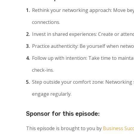
Rethink your networking approach
: Move be
connections.
Invest in shared experiences
: Create or atte
Practice authenticity
: Be yourself when netwo
Follow up with intention
: Take time to mainta
check-ins.
Step outside your comfort zone
: Networking 
engage regularly.
Sponsor for this episode:
This episode is brought to you by
Business Suc