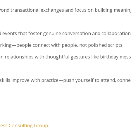
yond transactional exchanges and focus on building meanin
nd events that foster genuine conversation and collaboration
rking—people connect with people, not polished scripts.
in relationships with thoughtful gestures like birthday mes
skills improve with practice—push yourself to attend, conne
cess Consulting Group
.