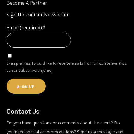
Become A Partner
Sign Up For Our Newsletter!
Email (required)
*
Example: Yes, I would like to receive emails from LinkUnite.live. (You
can unsubscribe anytime)
Constant
Contact Us
Contact
Use.
Do you have questions or comments about the event? Do
Please
you need special accommodations? Send us a message and