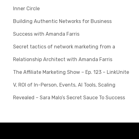
Inner Circle
Building Authentic Networks for Business
Success with Amanda Farris
Secret tactics of network marketing from a
Relationship Architect with Amanda Farris
The Affiliate Marketing Show – Ep. 123 – LinkUnite
V, ROI of In-Person, Events, AI Tools, Scaling
Revealed – Sara Malo’s Secret Sauce To Success