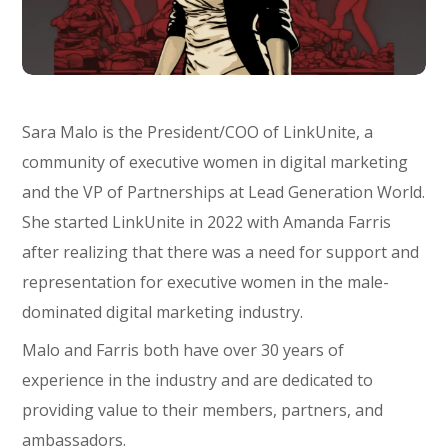
Sara Malo is the President/COO of LinkUnite, a
community of executive women in digital marketing
and the VP of Partnerships at Lead Generation World.
She started LinkUnite in 2022 with Amanda Farris
after realizing that there was a need for support and
representation for executive women in the male-
dominated digital marketing industry.
Malo and Farris both have over 30 years of
experience in the industry and are dedicated to
providing value to their members, partners, and
ambassadors.