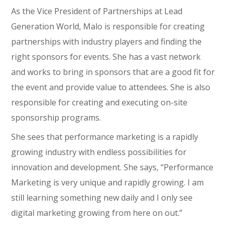
As the Vice President of Partnerships at Lead
Generation World, Malo is responsible for creating
partnerships with industry players and finding the
right sponsors for events. She has a vast network
and works to bring in sponsors that are a good fit for
the event and provide value to attendees. She is also
responsible for creating and executing on-site
sponsorship programs.
She sees that performance marketing is a rapidly
growing industry with endless possibilities for
innovation and development. She says, “Performance
Marketing is very unique and rapidly growing. I am
still learning something new daily and I only see
digital marketing growing from here on out.”