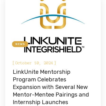
NEWS
[
]
October 10, 2024
LinkUnite Mentorship
Program Celebrates
Expansion with Several New
Mentor-Mentee Pairings and
Internship Launches