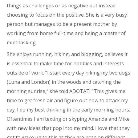
things as challenges or as negative but instead
choosing to focus on the positive. She is a very busy
person but manages to be a present mother by
working from home full-time and being a master of
multitasking.
She enjoys running, hiking, and blogging, believes it
is essential to make time for hobbies and interests
outside of work. “I start every day hiking my two dogs
(Luna and London) in the woods and catching the
morning sunrise,” she told ADOTAT. “This gives me
time to get fresh air and figure out how to attack my
day. I do my best thinking in the early morning hours.
Oftentimes I am texting or skyping Amanda and Mike
with new ideas that pop into my mind. I love that they
get to wake up to this as they are both on different