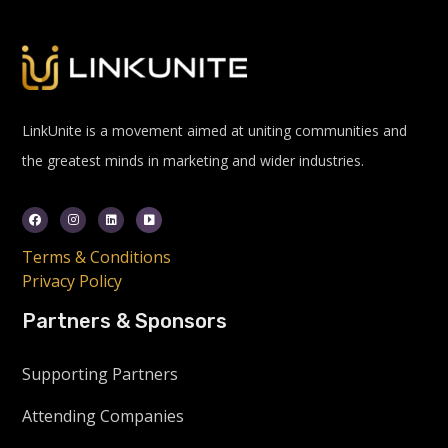
LinkUnite is a movement aimed at uniting communities and
the greatest minds in marketing and wider industries.
Terms & Conditions
Privacy Policy
Partners & Sponsors
Supporting Partners
Attending Companies