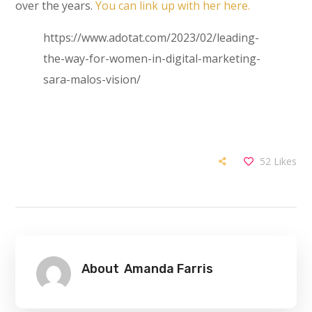
over the years.
You can link up with her here.
https://www.adotat.com/2023/02/leading-
the-way-for-women-in-digital-marketing-
sara-malos-vision/
52
Likes
About
Amanda Farris