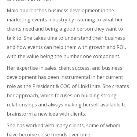
Malo approaches business development in the
marketing events industry by listening to what her
clients need and being a good person they want to
talk to. She takes time to understand their business
and how events can help them with growth and ROI,
with the value being the number one component.
Her expertise in sales, client success, and business
development has been instrumental in her current
role as the President & COO of LinkUnite. She creates
her approach, which focuses on building strong
relationships and always making herself available to
brainstorm a new idea with clients.
She has worked with many clients, some of whom
have become close friends over time.