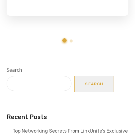
Search
SEARCH
Recent Posts
Top Networking Secrets From LinkUnite’s Exclusive