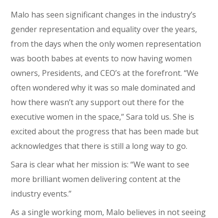
Malo has seen significant changes in the industry’s
gender representation and equality over the years,
from the days when the only women representation
was booth babes at events to now having women
owners, Presidents, and CEO’s at the forefront. “We
often wondered why it was so male dominated and
how there wasn’t any support out there for the
executive women in the space,” Sara told us. She is
excited about the progress that has been made but
acknowledges that there is still a long way to go.
Sara is clear what her mission is: “We want to see
more brilliant women delivering content at the
industry events.”
As a single working mom, Malo believes in not seeing