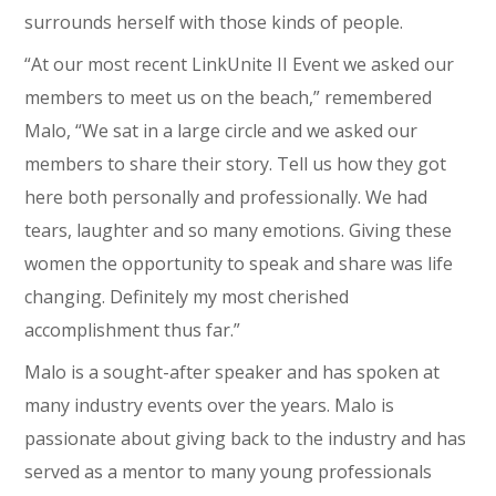
surrounds herself with those kinds of people.
“At our most recent LinkUnite II Event we asked our
members to meet us on the beach,” remembered
Malo, “We sat in a large circle and we asked our
members to share their story. Tell us how they got
here both personally and professionally. We had
tears, laughter and so many emotions. Giving these
women the opportunity to speak and share was life
changing. Definitely my most cherished
accomplishment thus far.”
Malo is a sought-after speaker and has spoken at
many industry events over the years. Malo is
passionate about giving back to the industry and has
served as a mentor to many young professionals