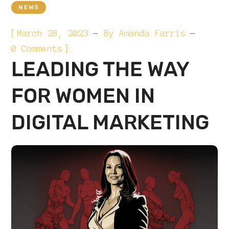
NEWS
[
March 28, 2023
By
Amanda Farris
]
0 Comments
LEADING THE WAY
FOR WOMEN IN
DIGITAL MARKETING