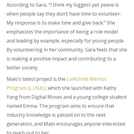
According to Sara, “I think my biggest pet peeve is
when people say they don’t have time to volunteer.
My response is to make time and give back.” She
emphasizes the importance of being a role model
and leading by example, especially for young people.
By volunteering in her community, Sara feels that she
is making a positive impact and contributing to a
better society.
Malo’s latest project is the
LinkUnite Mentor
Program (L.I.N.K.),
which she launched with Kathy
Yang from Digital Moses and a young college student
named Emma. The program aims to ensure that
industry knowledge is passed on to the next
generation, and Malo encourages anyone interested
to reach out to her.