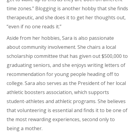
time zones.” Blogging is another hobby that she finds
therapeutic, and she does it to get her thoughts out,
“even if no one reads it.”
Aside from her hobbies, Sara is also passionate
about community involvement. She chairs a local
scholarship committee that has given out $500,000 to
graduating seniors, and she enjoys writing letters of
recommendation for young people heading off to
college. Sara also serves as the President of her local
athletic boosters association, which supports
student-athletes and athletic programs. She believes
that volunteering is essential and finds it to be one of
the most rewarding experiences, second only to
being a mother.