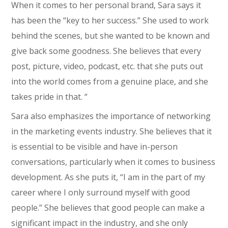
When it comes to her personal brand, Sara says it
has been the “key to her success.” She used to work
behind the scenes, but she wanted to be known and
give back some goodness. She believes that every
post, picture, video, podcast, etc. that she puts out
into the world comes from a genuine place, and she
takes pride in that. “
Sara also emphasizes the importance of networking
in the marketing events industry. She believes that it
is essential to be visible and have in-person
conversations, particularly when it comes to business
development. As she puts it, “I am in the part of my
career where I only surround myself with good
people.” She believes that good people can make a
significant impact in the industry, and she only