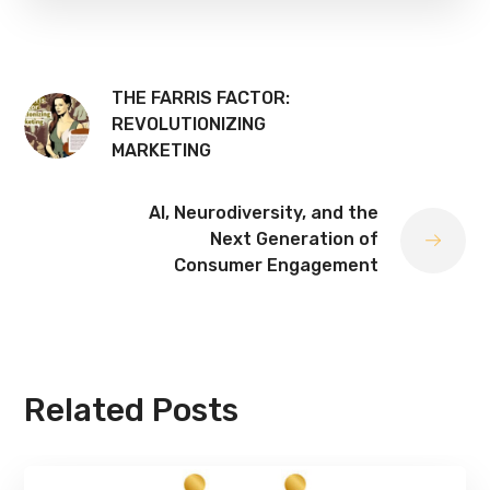
THE FARRIS FACTOR:
REVOLUTIONIZING
MARKETING
AI, Neurodiversity, and the
Next Generation of
Consumer Engagement
Related Posts