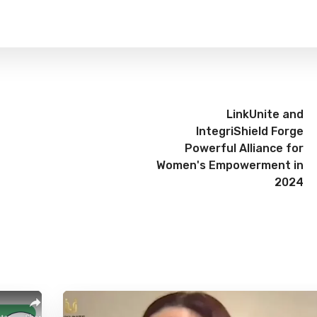
LinkUnite and
IntegriShield Forge
Powerful Alliance for
Women's Empowerment in
2024