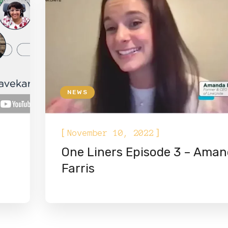
NEWS
[
]
November 10, 2022
One Liners Episode 3 – Ama
Farris