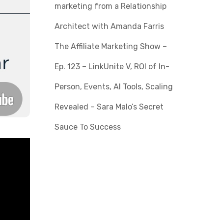
marketing from a Relationship
Architect with Amanda Farris
The Affiliate Marketing Show –
Ep. 123 – LinkUnite V, ROI of In-
Person, Events, AI Tools, Scaling
Revealed – Sara Malo’s Secret
Sauce To Success