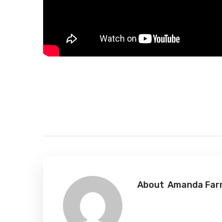
About
Amanda Farr