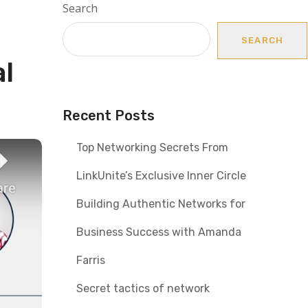
Search
SEARCH
al
Recent Posts
Top Networking Secrets From
LinkUnite’s Exclusive Inner Circle
Building Authentic Networks for
Business Success with Amanda
Farris
Secret tactics of network