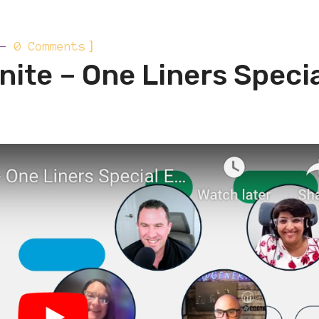
]
0 Comments
nite – One Liners Speci