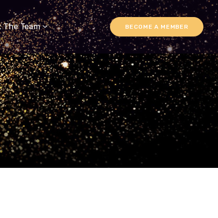
t The Team
BECOME A MEMBER