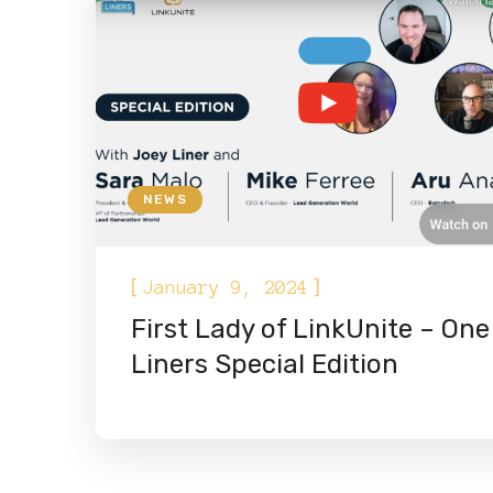
NEWS
[
]
January 9, 2024
First Lady of LinkUnite – One
Liners Special Edition