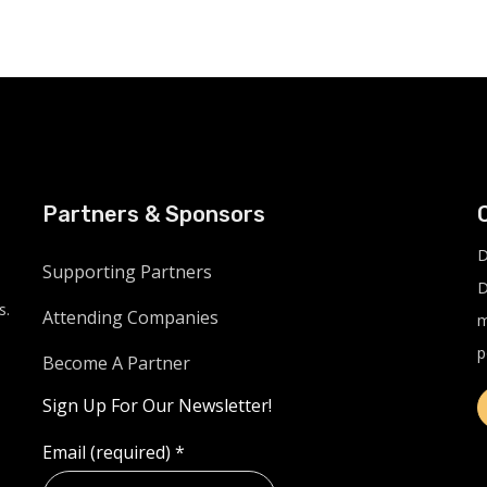
Partners & Sponsors
D
Supporting Partners
D
s.
Attending Companies
m
p
Become A Partner
Sign Up For Our Newsletter!
Email (required)
*