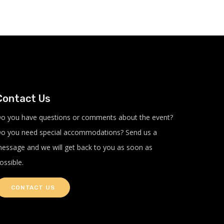
Contact Us
o you have questions or comments about the event?
o you need special accommodations? Send us a
essage and we will get back to you as soon as
ossible.
CONTACT US