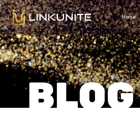
Home
BLOG