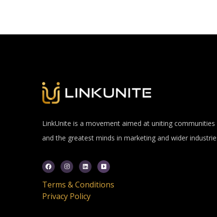
LinkUnite is a movement aimed at uniting communities
and the greatest minds in marketing and wider industrie
Terms & Conditions
Privacy Policy