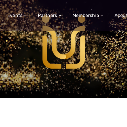
Events
Partners
Membership
Abou