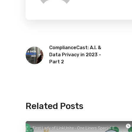
ComplianceCast: A.I. &
Data Privacy in 2023 -
Part 2
Related Posts