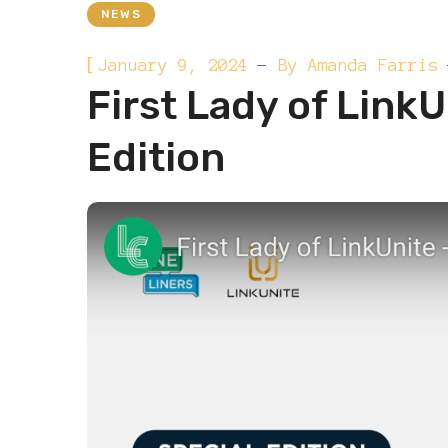
NEWS
[
January 9, 2024
By
Amanda Farris
First Lady of LinkU
Edition