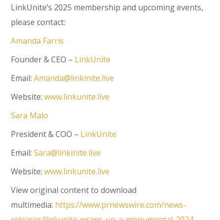
LinkUnite’s 2025 membership and upcoming events,
please contact:
Amanda Farris
Founder & CEO –
LinkUnite
Email:
Amanda@linkinite.live
Website:
www.linkunite.live
Sara Malo
President & COO –
LinkUnite
Email:
Sara@linkinite.live
Website:
www.linkunite.live
View original content to download
multimedia:
https://www.prnewswire.com/news-
releases/linkunite-wraps-up-a-monumental-2024-