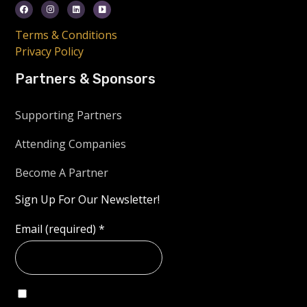
Terms & Conditions
Privacy Policy
Partners & Sponsors
Supporting Partners
Attending Companies
Become A Partner
Sign Up For Our Newsletter!
Email (required)
*