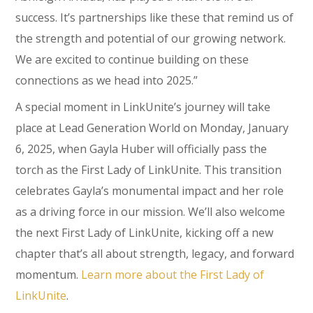
success. It’s partnerships like these that remind us of
the strength and potential of our growing network.
We are excited to continue building on these
connections as we head into 2025.”
A special moment in LinkUnite’s journey will take
place at Lead Generation World on Monday, January
6, 2025, when Gayla Huber will officially pass the
torch as the First Lady of LinkUnite. This transition
celebrates Gayla’s monumental impact and her role
as a driving force in our mission. We’ll also welcome
the next First Lady of LinkUnite, kicking off a new
chapter that’s all about strength, legacy, and forward
momentum.
Learn more about the First Lady of
LinkUnite
.