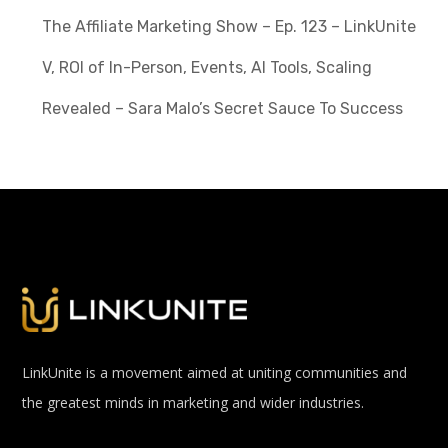
The Affiliate Marketing Show – Ep. 123 – LinkUnite
V, ROI of In-Person, Events, AI Tools, Scaling
Revealed – Sara Malo’s Secret Sauce To Success
LinkUnite is a movement aimed at uniting communities and
the greatest minds in marketing and wider industries.