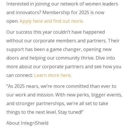
Interested in joining our network of women leaders
and innovators? Membership for 2025 is now
open.
Apply here and find out more
.
Our success this year couldn’t have happened
without our corporate members and partners. Their
support has been a game changer, opening new
doors and helping our community thrive. Dive into
more about our corporate partners and see how you
can connect:
Learn more here
.
“As 2025 nears, we’re more committed than ever to
our work and mission. With new perks, bigger events,
and stronger partnerships, we’re all set to take
things to the next level. Stay tuned!”
About IntegriShield