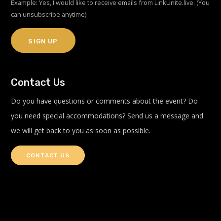
Example: Yes, I would like to receive emails from LinkUnite.live. (You
can unsubscribe anytime)
Constant
Contact Us
Contact
Use.
Do you have questions or comments about the event? Do
Please
you need special accommodations? Send us a message and
leave
we will get back to you as soon as possible.
this
field
blank.
CONTACT US