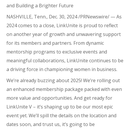
and Building a Brighter Future
NASHVILLE, Tenn., Dec. 30, 2024 /PRNewswire/ — As
2024 comes to a close, LinkUnite is proud to reflect
on another year of growth and unwavering support
for its members and partners. From dynamic
mentorship programs to exclusive events and
meaningful collaborations, LinkUnite continues to be
a driving force in championing women in business.
We’re already buzzing about 2025! We’re rolling out
an enhanced membership package packed with even
more value and opportunities. And get ready for
LinkUnite V – it’s shaping up to be our most epic
event yet. We’ll spill the details on the location and
dates soon, and trust us, it’s going to be