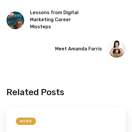
Lessons from Digital
Marketing Career
Missteps
Meet Amanda Farris
Related Posts
NEWS