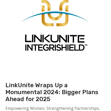
LinkUnite Wraps Up a
Monumental 2024: Bigger Plans
Ahead for 2025
Empowering Women, Strengthening Partnerships,