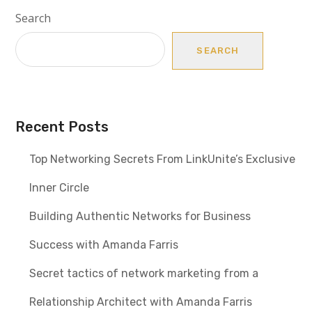
Search
SEARCH
Recent Posts
Top Networking Secrets From LinkUnite’s Exclusive
Inner Circle
Building Authentic Networks for Business
Success with Amanda Farris
Secret tactics of network marketing from a
Relationship Architect with Amanda Farris