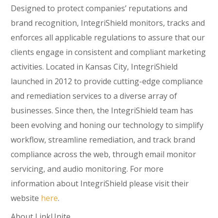
Designed to protect companies’ reputations and
brand recognition, IntegriShield monitors, tracks and
enforces all applicable regulations to assure that our
clients engage in consistent and compliant marketing
activities. Located in Kansas City, IntegriShield
launched in 2012 to provide cutting-edge compliance
and remediation services to a diverse array of
businesses. Since then, the IntegriShield team has
been evolving and honing our technology to simplify
workflow, streamline remediation, and track brand
compliance across the web, through email monitor
servicing, and audio monitoring. For more
information about IntegriShield please visit their
website
here
.
About LinkUnite