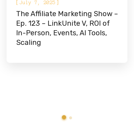
[
]
July 7, 2025
The Affiliate Marketing Show –
Ep. 123 – LinkUnite V, ROI of
In-Person, Events, AI Tools,
Scaling