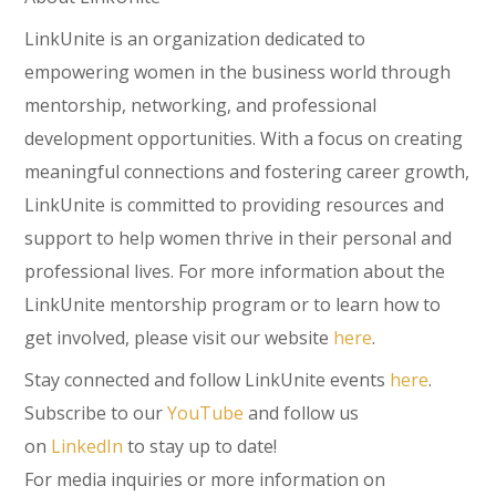
LinkUnite is an organization dedicated to
empowering women in the business world through
mentorship, networking, and professional
development opportunities. With a focus on creating
meaningful connections and fostering career growth,
LinkUnite is committed to providing resources and
support to help women thrive in their personal and
professional lives. For more information about the
LinkUnite mentorship program or to learn how to
get involved, please visit our website
here
.
Stay connected and follow LinkUnite events
here
.
Subscribe to our
YouTube
and follow us
on
LinkedIn
to stay up to date!
For media inquiries or more information on