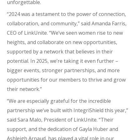
unforgettable.
“2024 was a testament to the power of connection,
collaboration, and community,” said Amanda Farris,
CEO of LinkUnite. “We’ve seen women rise to new
heights, and collaborate on new opportunities,
supported by a network that believes in their
potential. In 2025, we’re taking it even further –
bigger events, stronger partnerships, and more
opportunities for our members to thrive and grow
their network.”
“We are especially grateful for the incredible
partnership we’ve built with IntegriShield this year,”
said Sara Malo, President of LinkUnite. “Their
support, and the dedication of Gayla Huber and
Ashleigh Arnaud, has played a vital role in our