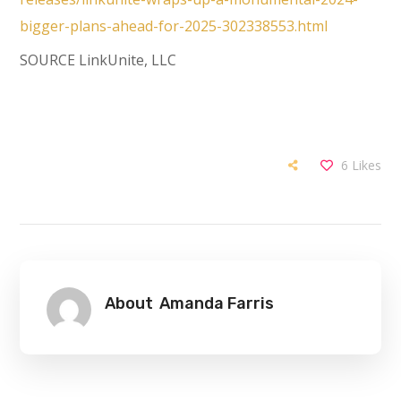
bigger-plans-ahead-for-2025-302338553.html
SOURCE LinkUnite, LLC
6
Likes
About
Amanda Farris