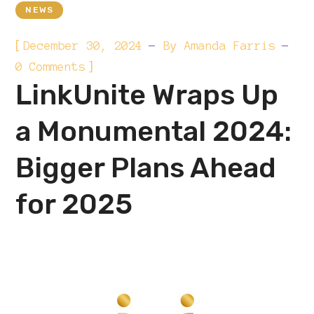
NEWS
[
December 30, 2024
By
Amanda Farris
]
0 Comments
LinkUnite Wraps Up
a Monumental 2024:
Bigger Plans Ahead
for 2025